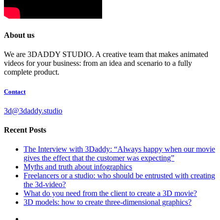
About us
We are 3DADDY STUDIO. A creative team that makes animated
videos for your business: from an idea and scenario to a fully
complete product.
Contact
3d@3daddy.studio
Recent Posts
The Interview with 3Daddy: “Always happy when our movie
gives the effect that the customer was expecting”
Myths and truth about infographics
Freelancers or a studio: who should be entrusted with creating
the 3d-video?
What do you need from the client to create a 3D movie?
3D models: how to create three-dimensional graphics?