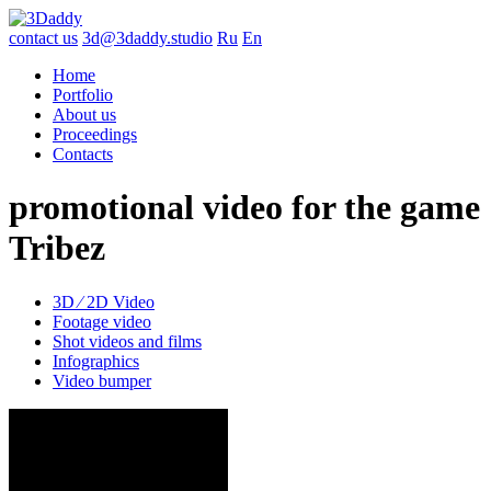
contact us
3d@3daddy.studio
Ru
En
Home
Portfolio
About us
Proceedings
Contacts
promotional video for the game
Tribez
3D ∕ 2D Video
Footage video
Shot videos and films
Infographics
Video bumper