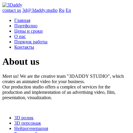
contact us
3d@3daddy.studio
Ru
En
Главная
Портфолио
Цены и сроки
О нас
Порядок работы
Контакты
About
us
Meet us! We are the creative team "3DADDY STUDIO", which
creates an animated video for your business.
Our production studio offers a complex of services for the
production and implementation of an advertising video, film,
presentation, visualization.
3D ролик
3D персонаж
Нейрогенерация