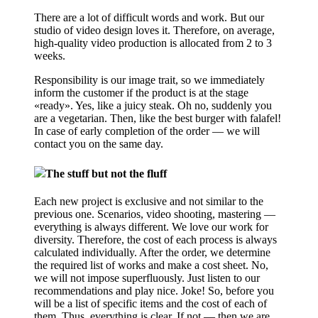
There are a lot of difficult words and work. But our
studio of video design loves it. Therefore, on average,
high-quality video production is allocated from 2 to 3
weeks.
Responsibility is our image trait, so we immediately
inform the customer if the product is at the stage
«ready». Yes, like a juicy steak. Oh no, suddenly you
are a vegetarian. Then, like the best burger with falafel!
In case of early completion of the order — we will
contact you on the same day.
The stuff but not the fluff
Each new project is exclusive and not similar to the
previous one. Scenarios, video shooting, mastering —
everything is always different. We love our work for
diversity. Therefore, the cost of each process is always
calculated individually. After the order, we determine
the required list of works and make a cost sheet. No,
we will not impose superfluously. Just listen to our
recommendations and play nice. Joke! So, before you
will be a list of specific items and the cost of each of
them. Thus, everything is clear. If not — then we are