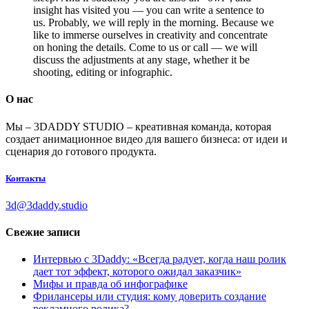
insight has visited you — you can write a sentence to
us. Probably, we will reply in the morning. Because we
like to immerse ourselves in creativity and concentrate
on honing the details. Come to us or call — we will
discuss the adjustments at any stage, whether it be
shooting, editing or infographic.
О нас
Мы – 3DADDY STUDIO – креативная команда, которая
создает анимационное видео для вашего бизнеса: от идеи и
сценария до готового продукта.
Контакты
3d@3daddy.studio
Свежие записи
Интервью с 3Daddy: «Всегда радует, когда наш ролик
дает тот эффект, которого ожидал заказчик»
Мифы и правда об инфографике
Фрилансеры или студия: кому доверить создание
рекламного ролика?