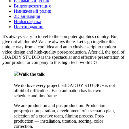
Рекламный ролик
Видеопрезентация
Имиджевый ролик
2D анимация
Инфографика
Постпродакшн
It’s always scary to travel to the computer graphics country. But,
give out all doubts! We are always there. Let’s go together this
unique way from a cool idea and an exclusive script to modern
video design and high-quality post-production. After all, the goal of
3DADDY STUDIO is the spectacular and effective presentation of
your product or company to this high-tech world!
☺
Walk the talk
We do love every project. «3DADDY STUDIO» is not
afraid of difficulties. Each animation has its own
schedule and timeframe.
We are production and postproduction. Production —
pre-project preparation, development of a scenario plan,
selection of a creative team, filming process. Post-
production — installation, titration, scoring, color
correction.