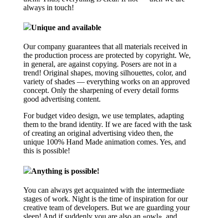
always in touch!
Unique and available
Our company guarantees that all materials received in
the production process are protected by copyright. We,
in general, are against copying. Posers are not in a
trend! Original shapes, moving silhouettes, color, and
variety of shades — everything works on an approved
concept. Only the sharpening of every detail forms
good advertising content.
For budget video design, we use templates, adapting
them to the brand identity. If we are faced with the task
of creating an original advertising video then, the
unique 100% Hand Made animation comes. Yes, and
this is possible!
Anything is possible!
You can always get acquainted with the intermediate
stages of work. Night is the time of inspiration for our
creative team of developers. But we are guarding your
sleep! And if suddenly you are also an «owl», and