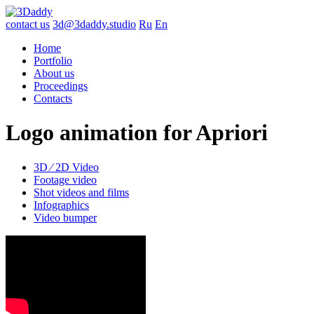
contact us
3d@3daddy.studio
Ru
En
Home
Portfolio
About us
Proceedings
Contacts
Logo animation for Apriori
3D ∕ 2D Video
Footage video
Shot videos and films
Infographics
Video bumper