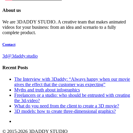
About us
We are 3DADDY STUDIO. A creative team that makes animated
videos for your business: from an idea and scenario to a fully
complete product.
Contact
3d@3daddy.studio
Recent Posts
The Interview with 3Daddy: “Always happy when our movie
gives the effect that the customer was expecting”
Myths and truth about infographics
Freelancers or a studio: who should be entrusted with creating
the 3d-video?
What do you need from the client to create a 3D movie?
3D models: how to create three-dimensional graphics?
© 2015-2026 3DADDY STUDIO