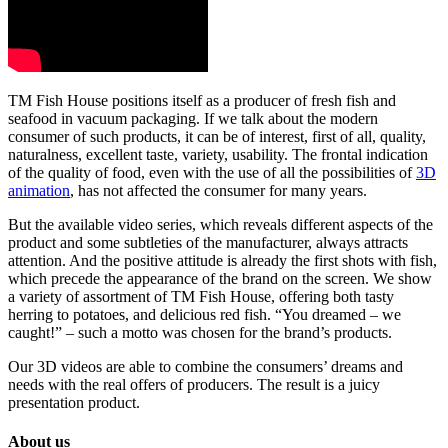
TM Fish House positions itself as a producer of fresh fish and
seafood in vacuum packaging. If we talk about the modern
consumer of such products, it can be of interest, first of all, quality,
naturalness, excellent taste, variety, usability. The frontal indication
of the quality of food, even with the use of all the possibilities of
3D
animation
, has not affected the consumer for many years.
But the available video series, which reveals different aspects of the
product and some subtleties of the manufacturer, always attracts
attention. And the positive attitude is already the first shots with fish,
which precede the appearance of the brand on the screen. We show
a variety of assortment of TM Fish House, offering both tasty
herring to potatoes, and delicious red fish. “You dreamed – we
caught!” – such a motto was chosen for the brand’s products.
Our 3D videos are able to combine the consumers’ dreams and
needs with the real offers of producers. The result is a juicy
presentation product.
About us