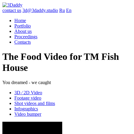
contact us
3d@3daddy.studio
Ru
En
Home
Portfolio
About us
Proceedings
Contacts
The Food Video for TM Fish
House
You dreamed - we caught
3D ∕ 2D Video
Footage video
Shot videos and films
Infographics
Video bumper