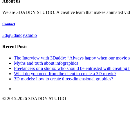
About us
We are 3DADDY STUDIO. A creative team that makes animated videos f
Contact
3d@3daddy.studio
Recent Posts
The Interview with 3Daddy: “Always happy when our movie giv
Myths and truth about infographics
Freelancers or a studio: who should be entrusted with creating 
What do you need from the client to create a 3D movie?
3D models: how to create three-dimensional graphics?
© 2015-2026 3DADDY STUDIO