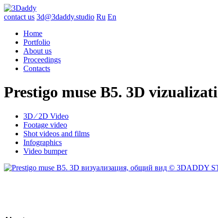
contact us
3d@3daddy.studio
Ru
En
Home
Portfolio
About us
Proceedings
Contacts
Prestigo muse B5. 3D vizualizat
3D ∕ 2D Video
Footage video
Shot videos and films
Infographics
Video bumper