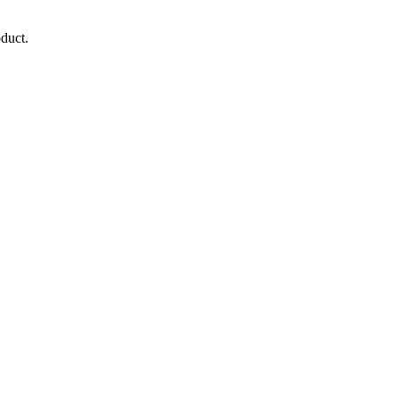
duct.