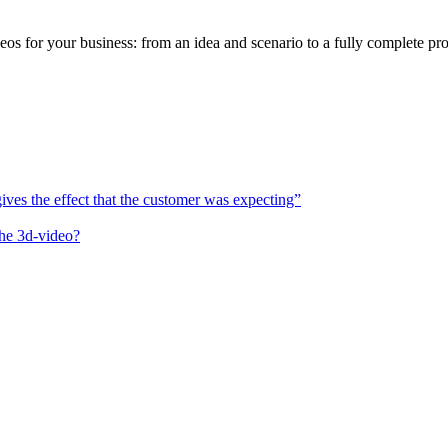
or your business: from an idea and scenario to a fully complete pro
es the effect that the customer was expecting”
the 3d-video?