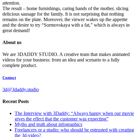
attention.
The result – home furnishings, caring hands of the mother, slicing
delicious sausage for the family. It is not surprising that nothing
remains on the plate. Moreover, the viewer wakes up the appetite
and the desire to try “Sormovskaya with a fat,” which is always in
great demand!
About us
We are 3DADDY STUDIO. A creative team that makes animated
videos for your business: from an idea and scenario to a fully
complete product.
Contact
3d@3daddy.studio
Recent Posts
The Interview with 3Daddy: “Always happy when our movie
gives the effect that the customer was expecting”
Myths and truth about infographics
Freelancers or a studio: who should be entrusted with creating
the 3d-video?