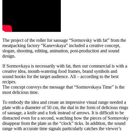
The project of the roller for sausage “Sormovsky with fat” from the
meatpacking factory “Kanevskaya” included a creative concept,
slogan, shooting, editing, animation, post-production and sound
design.
If Sormovkaya is necessarily with fat, then our commercial is with a
creative idea, mouth-watering food frames, brand symbols and
sound hooks for the target audience. All – according to the best
recipes.
The concept conveys the message that “Sormovskaya Time” is the
most delicious time.
To embody the idea and create an impressive visual range needed a
plate with a diameter of 50 cm, the dial in the form of delicious rings
of sausage, a knife and a fork instead of arrows. It is difficult to be
distracted even for a second, watching how the pieces of Sormovsky
disappear from the plate as the “clock” ticks. In addition, the sound
range with accurate time signals particularly catches the viewer’s