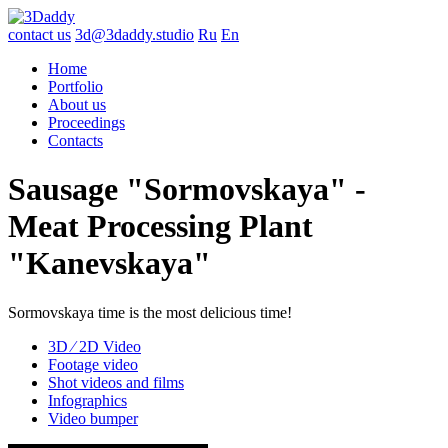
contact us
3d@3daddy.studio
Ru
En
Home
Portfolio
About us
Proceedings
Contacts
Sausage "Sormovskaya" -
Meat Processing Plant
"Kanevskaya"
Sormovskaya time is the most delicious time!
3D ∕ 2D Video
Footage video
Shot videos and films
Infographics
Video bumper